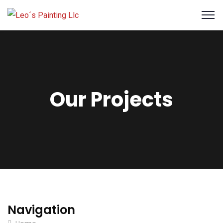
Our Projects
Navigation