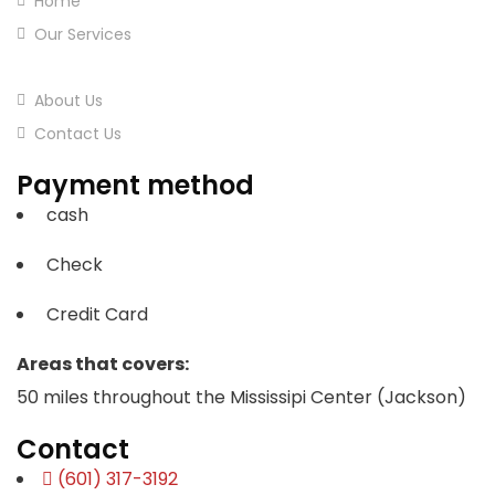
Home
Our Services
Our Projects
About Us
Contact Us
Payment method
cash
Check
Credit Card
Areas that covers:
50 miles throughout the Mississipi Center (Jackson)
Contact
(601) 317-3192