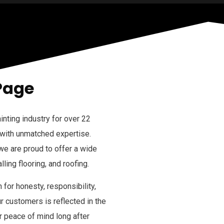
Page
inting industry for over 22
 with unmatched expertise.
 we are proud to offer a wide
lling flooring, and roofing.
 for honesty, responsibility,
 customers is reflected in the
r peace of mind long after