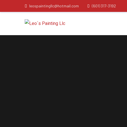
leospaintingllc@hotmail.com
(601) 317-3192