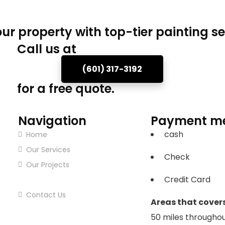
ur property with top-tier painting se
Call us at
(601) 317-3192
for a free quote.
Navigation
Payment m
cash
Home
Our Services
Check
Our Projects
Credit Card
About Us
Contact Us
Areas that covers
50 miles throughou