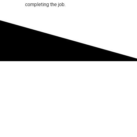
completing the job.