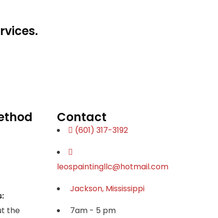
rvices.
ethod
Contact
(601) 317-3192
leospaintingllc@hotmail.com
Jackson, Mississippi
:
t the
7am - 5 pm