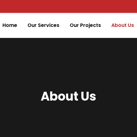
Home
Our Services
Our Projects
About Us
About Us