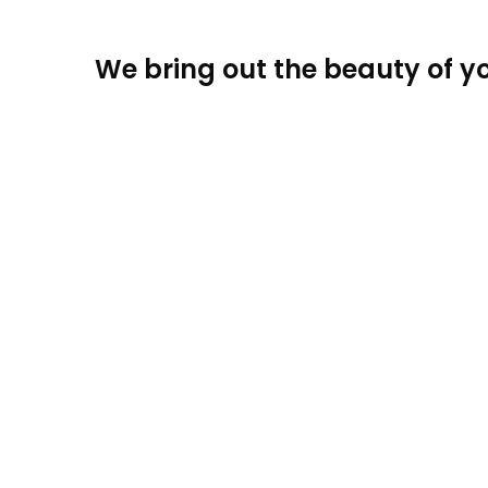
We bring out the beauty of yo