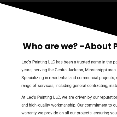
Who are we? -About 
Leo’s Painting LLC has been a trusted name in the pa
years, serving the Centra Jackson, Mississippi area
Specializing in residential and commercial projects,
range of services, including general contracting, insta
At Leo’s Painting LLC, we are driven by our reputation
and high-quality workmanship. Our commitment to our
warranty we provide on all our projects, ensuring you