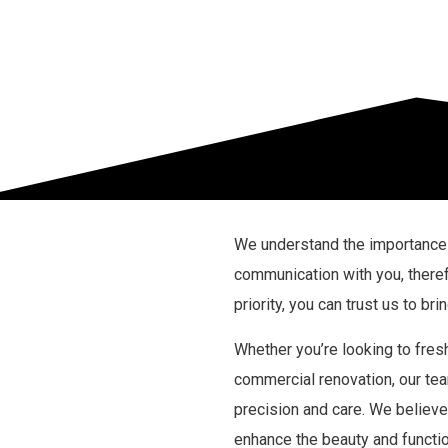
We understand the importance 
communication with you, theref
priority, you can trust us to bri
Whether you’re looking to fres
commercial renovation, our tea
precision and care. We believe 
enhance the beauty and function