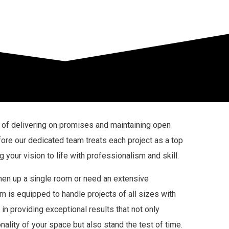
of delivering on promises and maintaining open
ore our dedicated team treats each project as a top
ng your vision to life with professionalism and skill.
hen up a single room or need an extensive
m is equipped to handle projects of all sizes with
in providing exceptional results that not only
ality of your space but also stand the test of time.