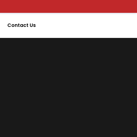
Contact Us